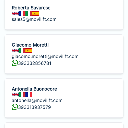
Roberta Savarese
sales5@movilift.com
Giacomo Moretti
giacomo.moretti@movilift.com
393332856781
Antonella Buonocore
antonella@movilift.com
393313937579