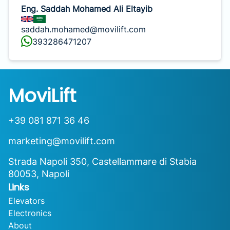
Eng. Saddah Mohamed Ali Eltayib
saddah.mohamed@movilift.com
393286471207
MoviLift
+39 081 871 36 46
marketing@movilift.com
Strada Napoli 350, Castellammare di Stabia
80053, Napoli
Links
Elevators
Electronics
About