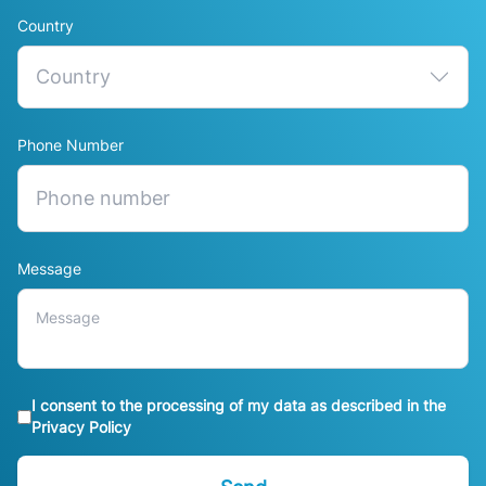
Country
Phone Number
Message
I consent to the processing of my data as described in the
Privacy Policy