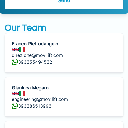
Send
Our Team
Franco Pietrodangelo
direzione@movilift.com
393355494532
Gianluca Megaro
engineering@movilift.com
393386513996