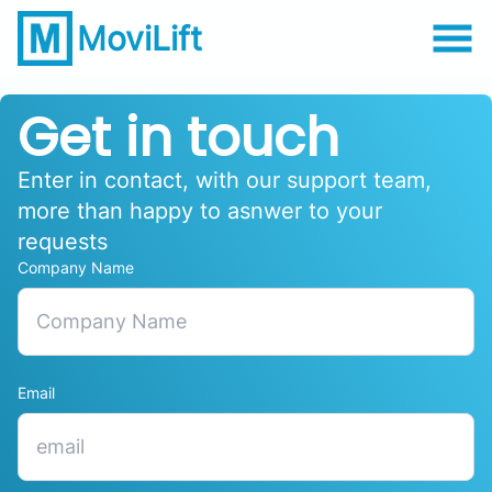
MoviLift
Get in touch
Enter in contact, with our support team,
more than happy to asnwer to your
requests
Company Name
Email