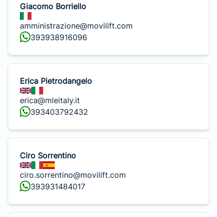
Giacomo Borriello
amministrazione@movilift.com
393938916096
Erica Pietrodangelo
erica@mleitaly.it
393403792432
Ciro Sorrentino
ciro.sorrentino@movilift.com
393931484017